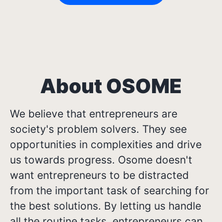
About OSOME
We believe that entrepreneurs are
society's problem solvers. They see
opportunities in complexities and drive
us towards progress. Osome doesn't
want entrepreneurs to be distracted
from the important task of searching for
the best solutions. By letting us handle
all the routine tasks, entrepreneurs can