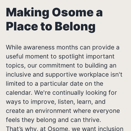
Making Osome a
Place to Belong
While awareness months can provide a
useful moment to spotlight important
topics, our commitment to building an
inclusive and supportive workplace isn't
limited to a particular date on the
calendar. We're continually looking for
ways to improve, listen, learn, and
create an environment where everyone
feels they belong and can thrive.
That’s why, at Osome, we want inclusion