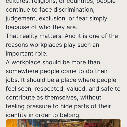
cultures, religions, or countries, people
continue to face discrimination,
judgement, exclusion, or fear simply
because of who they are.
That reality matters. And it is one of the
reasons workplaces play such an
important role.
A workplace should be more than
somewhere people come to do their
jobs. It should be a place where people
feel seen, respected, valued, and safe to
contribute as themselves, without
feeling pressure to hide parts of their
identity in order to belong.