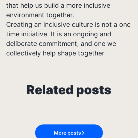
that help us build a more inclusive
environment together.
Creating an inclusive culture is not a one
time initiative. It is an ongoing and
deliberate commitment, and one we
collectively help shape together.
Growing in Different
Related posts
From Classroom to Career: My
Job Rejection Isn't Always
Directions: Three Career
Internship at Osome
About You
Journeys at Osome
More posts