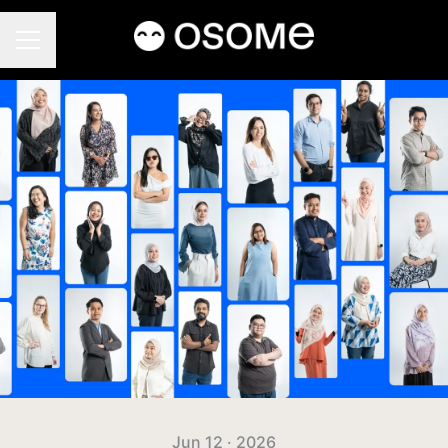
CAREER MENU
Jun 12 · 2026