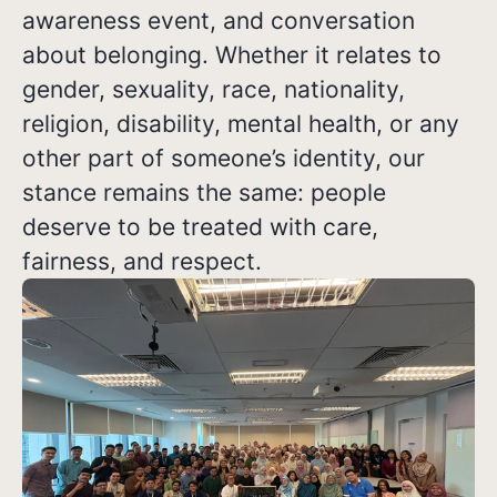
awareness event, and conversation
about belonging. Whether it relates to
gender, sexuality, race, nationality,
religion, disability, mental health, or any
other part of someone’s identity, our
stance remains the same: people
deserve to be treated with care,
fairness, and respect.