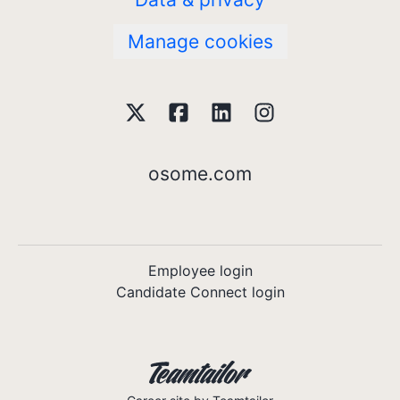
Manage cookies
osome.com
Employee login
Candidate Connect login