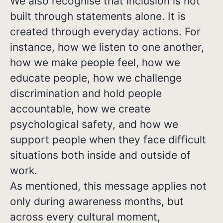
We also recognise that inclusion is not
built through statements alone. It is
created through everyday actions. For
instance, how we listen to one another,
how we make people feel, how we
educate people, how we challenge
discrimination and hold people
accountable, how we create
psychological safety, and how we
support people when they face difficult
situations both inside and outside of
work.
As mentioned, this message applies not
only during awareness months, but
across every cultural moment,