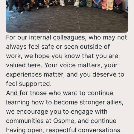
For our internal colleagues, who may not
always feel safe or seen outside of
work, we hope you know that you are
valued here. Your voice matters, your
experiences matter, and you deserve to
feel supported.
And for those who want to continue
learning how to become stronger allies,
we encourage you to engage with
communities at Osome, and continue
having open, respectful conversations