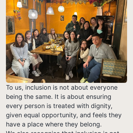
To us, inclusion is not about everyone
being the same. It is about ensuring
every person is treated with dignity,
given equal opportunity, and feels they
have a place where they belong.