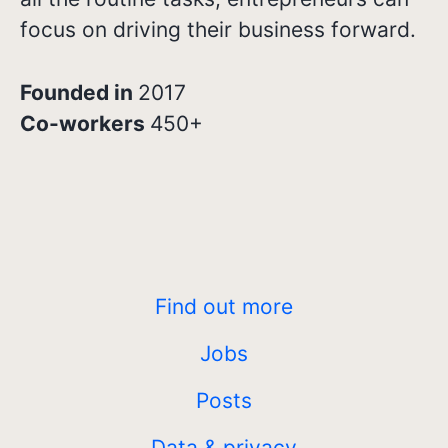
focus on driving their business forward.
Founded in
2017
Co-workers
450+
Find out more
Jobs
Posts
Data & privacy