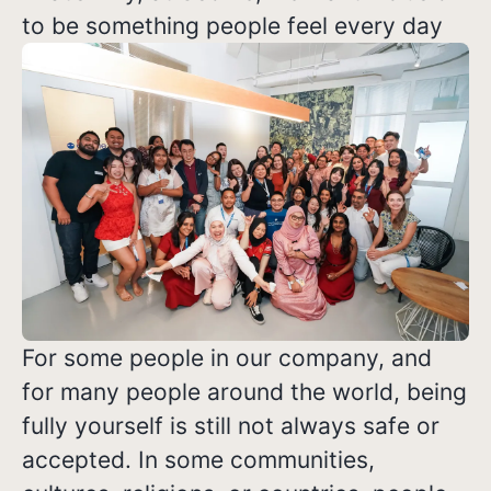
to be something people feel every day
For some people in our company, and
for many people around the world, being
fully yourself is still not always safe or
accepted. In some communities,