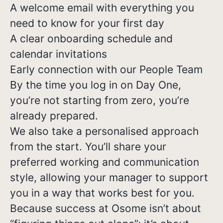
A welcome email with everything you
need to know for your first day
A clear onboarding schedule and
calendar invitations
Early connection with our People Team
By the time you log in on Day One,
you’re not starting from zero, you’re
already prepared.
We also take a personalised approach
from the start. You’ll share your
preferred working and communication
style, allowing your manager to support
you in a way that works best for you.
Because success at Osome isn’t about