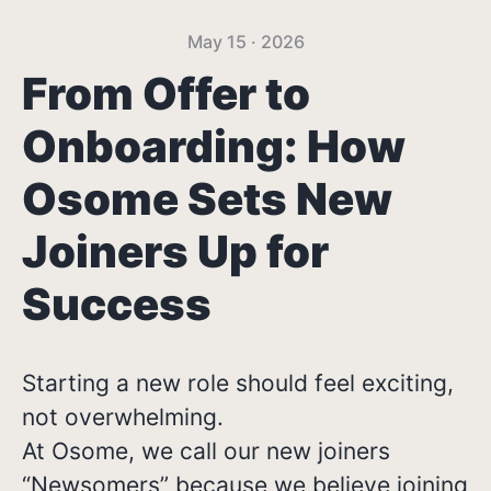
May 15 · 2026
From Offer to
Onboarding: How
Osome Sets New
Joiners Up for
Success
Starting a new role should feel exciting,
not overwhelming.
At Osome, we call our new joiners
“Newsomers” because we believe joining