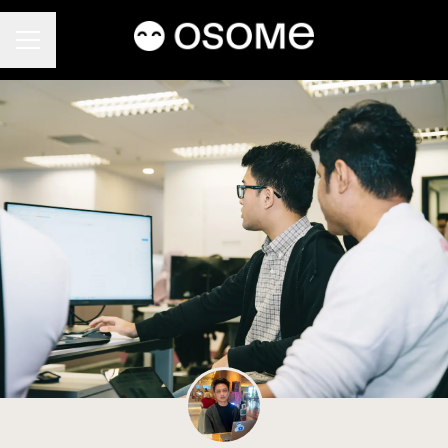
CAREER MENU