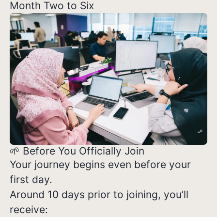
Month Two to Six
🌱 Before You Officially Join
Your journey begins even before your
first day.
Around 10 days prior to joining, you’ll
receive: