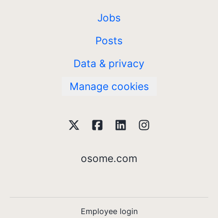
Jobs
Posts
Data & privacy
Manage cookies
osome.com
Employee login