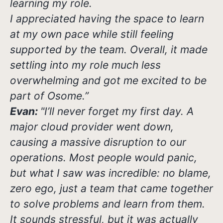
learning my role.
I appreciated having the space to learn
at my own pace while still feeling
supported by the team. Overall, it made
settling into my role much less
overwhelming and got me excited to be
part of Osome.”
Evan:
"I’ll never forget my first day. A
major cloud provider went down,
causing a massive disruption to our
operations. Most people would panic,
but what I saw was incredible: no blame,
zero ego, just a team that came together
to solve problems and learn from them.
It sounds stressful, but it was actually