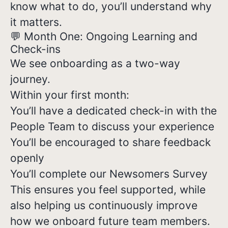
know what to do, you’ll understand why
it matters.
💬 Month One: Ongoing Learning and
Check-ins
We see onboarding as a two-way
journey.
Within your first month:
You’ll have a dedicated check-in with the
People Team to discuss your experience
You’ll be encouraged to share feedback
openly
You’ll complete our Newsomers Survey
This ensures you feel supported, while
also helping us continuously improve
how we onboard future team members.