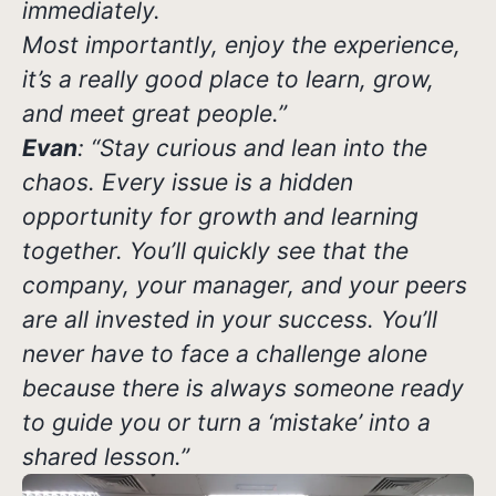
immediately.
Most importantly, enjoy the experience,
it’s a really good place to learn, grow,
and meet great people.”
Evan
: “Stay curious and lean into the
chaos. Every issue is a hidden
opportunity for growth and learning
together. You’ll quickly see that the
company, your manager, and your peers
are all invested in your success. You’ll
never have to face a challenge alone
because there is always someone ready
to guide you or turn a ‘mistake’ into a
shared lesson.”