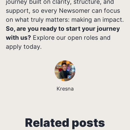
journey built on clarity, structure, and
support, so every Newsomer can focus
on what truly matters: making an impact.
So, are you ready to start your journey
with us?
Explore our open roles and
apply today.
Kresna
Growing in Different
Related posts
From Classroom to Career: My
Job Rejection Isn't Always
Directions: Three Career