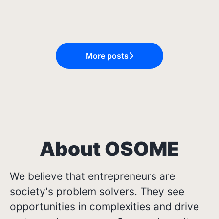
Internship at Osome
About You
Journeys at Osome
More posts
About OSOME
We believe that entrepreneurs are
society's problem solvers. They see
opportunities in complexities and drive