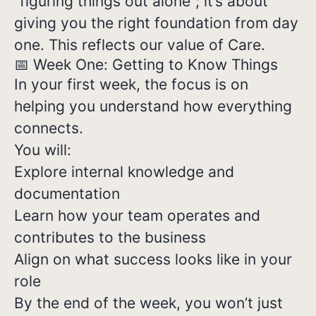
“figuring things out alone”; it’s about
giving you the right foundation from day
one. This reflects our value of Care.
📅 Week One: Getting to Know Things
In your first week, the focus is on
helping you understand how everything
connects.
You will:
Explore internal knowledge and
documentation
Learn how your team operates and
contributes to the business
Align on what success looks like in your
role
By the end of the week, you won’t just