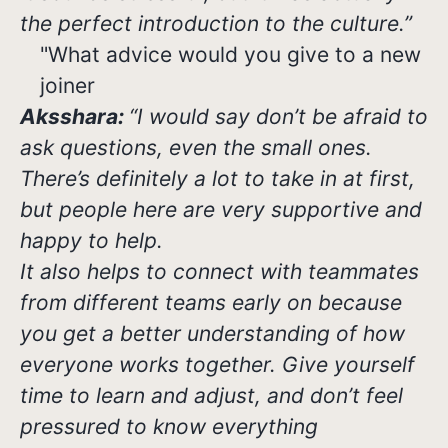
the perfect introduction to the culture.”
"What advice would you give to a new
joiner
Aksshara:
“I would say don’t be afraid to
ask questions, even the small ones.
There’s definitely a lot to take in at first,
but people here are very supportive and
happy to help.
It also helps to connect with teammates
from different teams early on because
you get a better understanding of how
everyone works together. Give yourself
time to learn and adjust, and don’t feel
pressured to know everything