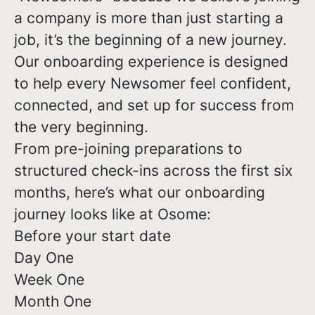
a company is more than just starting a
job, it’s the beginning of a new journey.
Our onboarding experience is designed
to help every Newsomer feel confident,
connected, and set up for success from
the very beginning.
From pre-joining preparations to
structured check-ins across the first six
months, here’s what our onboarding
journey looks like at Osome:
Before your start date
Day One
Week One
Month One