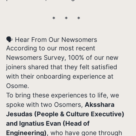
* * *
🗣️ Hear From Our Newsomers
According to our most recent
Newsomers Survey, 100% of our new
joiners shared that they felt satisfied
with their onboarding experience at
Osome.
To bring these experiences to life, we
spoke with two Osomers,
Aksshara
Jesudas (People & Culture Executive)
and Ignatius Evan (Head of
Engineering)
, who have gone through