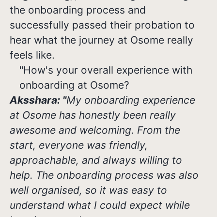
the onboarding process and
successfully passed their probation to
hear what the journey at Osome really
feels like.
"How's your overall experience with
onboarding at Osome?
Aksshara: "
My onboarding experience
at Osome has honestly been really
awesome and welcoming. From the
start, everyone was friendly,
approachable, and always willing to
help. The onboarding process was also
well organised, so it was easy to
understand what I could expect while