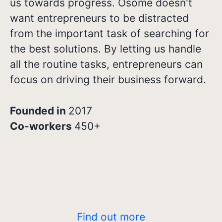
us towards progress. Osome doesn't
want entrepreneurs to be distracted
from the important task of searching for
the best solutions. By letting us handle
all the routine tasks, entrepreneurs can
focus on driving their business forward.
Founded in
2017
Co-workers
450+
Find out more