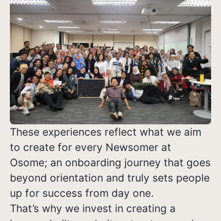
These experiences reflect what we aim
to create for every Newsomer at
Osome; an onboarding journey that goes
beyond orientation and truly sets people
up for success from day one.
That’s why we invest in creating a