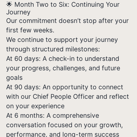
🌟 Month Two to Six: Continuing Your
Journey
Our commitment doesn’t stop after your
first few weeks.
We continue to support your journey
through structured milestones:
At 60 days: A check-in to understand
your progress, challenges, and future
goals
At 90 days: An opportunity to connect
with our Chief People Officer and reflect
on your experience
At 6 months: A comprehensive
conversation focused on your growth,
performance, and long-term success