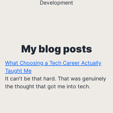
Development
My blog posts
What Choosing a Tech Career Actually
Taught Me
It can't be that hard. That was genuinely
the thought that got me into tech.