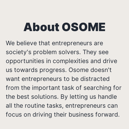
About OSOME
We believe that entrepreneurs are
society's problem solvers. They see
opportunities in complexities and drive
us towards progress. Osome doesn't
want entrepreneurs to be distracted
from the important task of searching for
the best solutions. By letting us handle
all the routine tasks, entrepreneurs can
focus on driving their business forward.