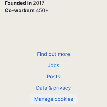
Founded in
2017
Co-workers
450+
Find out more
Jobs
Posts
Data & privacy
Manage cookies