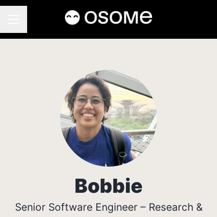
CAREER MENU
Bobbie
Senior Software Engineer – Research &