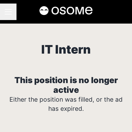
CAREER MENU
IT Intern
This position is no longer
active
Either the position was filled, or the ad
has expired.