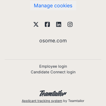
Manage cookies
osome.com
Employee login
Candidate Connect login
Applicant tracking system
by Teamtailor