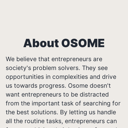
About OSOME
We believe that entrepreneurs are
society's problem solvers. They see
opportunities in complexities and drive
us towards progress. Osome doesn't
want entrepreneurs to be distracted
from the important task of searching for
the best solutions. By letting us handle
all the routine tasks, entrepreneurs can