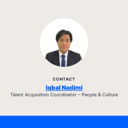
CONTACT
Iqbal Nadjmi
Talent Acquisition Coordinator – People & Culture