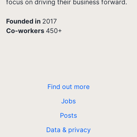
focus on driving their business forward.
Founded in
2017
Co-workers
450+
Find out more
Jobs
Posts
Data & privacy