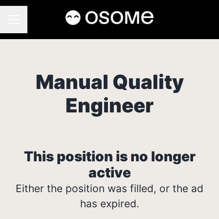
CAREER MENU
Manual Quality
Engineer
This position is no longer
active
Either the position was filled, or the ad
has expired.