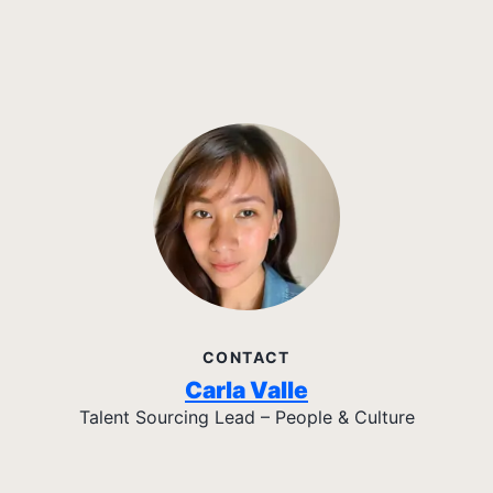
CONTACT
Carla Valle
Talent Sourcing Lead – People & Culture