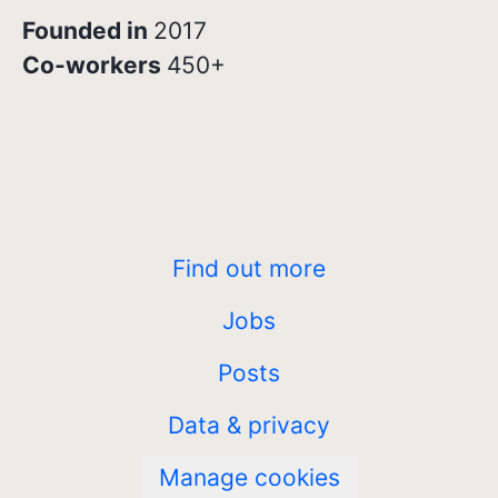
Founded in
2017
Co-workers
450+
Find out more
Jobs
Posts
Data & privacy
Manage cookies