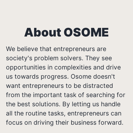
About OSOME
We believe that entrepreneurs are
society's problem solvers. They see
opportunities in complexities and drive
us towards progress. Osome doesn't
want entrepreneurs to be distracted
from the important task of searching for
the best solutions. By letting us handle
all the routine tasks, entrepreneurs can
focus on driving their business forward.